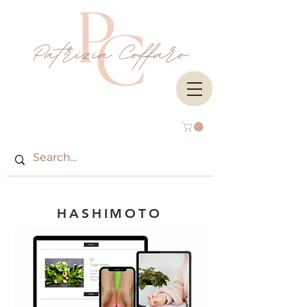
HAS
HIMOTO